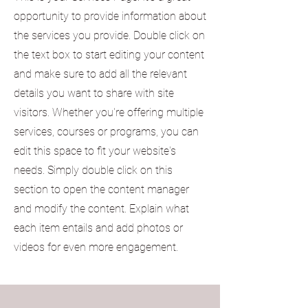
opportunity to provide information about
the services you provide. Double click on
the text box to start editing your content
and make sure to add all the relevant
details you want to share with site
visitors.
Whether you're offering multiple
services, courses or programs, you can
edit this space to fit your website's
needs. Simply double click on this
section to open the content manager
and modify the content. Explain what
each item entails and add photos or
videos for even more engagement.