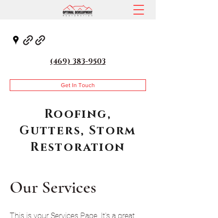
(469) 383-9503
Get In Touch
Roofing,
Gutters, Storm
Restoration
Our Services
This is your Services Page. It's a great