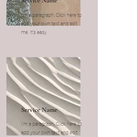
Service Name
I'm a paragraph. Click here to
add your own text and edit
me. It’s easy.
Service Name
I'm a paragraph. Click here to
add your own text and edit