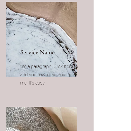
Service Name
I'm a paragraph. Click here to
add your own text and edit
me. It’s easy.