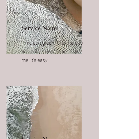
Service Name
I'm a paragraph. Click here to
add your own text and edit
me. It’s easy.